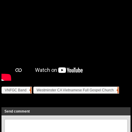
VNFGC Band
Westminster CA Vietnamese Full Gospel Church
Previous
Next
Send comment