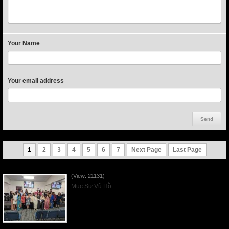
Your Name
Your email address
1
2
3
4
5
6
7
Next Page
Last Page
Người Mẹ Được Ơn - Mother's Day 2023May14
(View: 21131)
Mục Sư Vũ Hồ