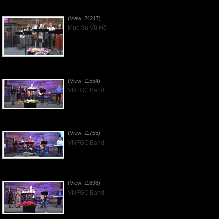
Của Lễ Tình Yêu Của Đấng Christ - 2022Sep04
(View: 24217)
Mục Sư Vũ Hồ
Praising the Lord by VNFGC Band - 2020Feb09
(View: 11554)
VNFGC Band
Praising the Lord by VNFGC Band - 2020Jan05
(View: 11755)
VNFGC Band
Praising the Lord by VNFGC Band - 2019Dec29
(View: 11898)
VNFGC Band