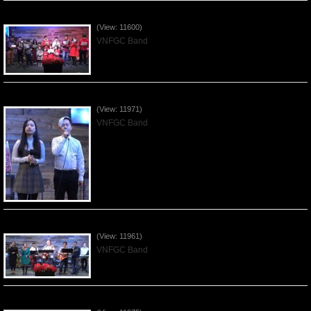
Celebrating Christmas by VNFGC - 2019Dec22
(View: 11600)
VNFGC Band
Praising the Lord by VNFGC Band - 2019Dec15
(View: 11971)
VNFGC Band
Praising the Lord by VNFGC Band - 2019Dec08
(View: 11961)
VNFGC Band
Praising the Lord by VNFGC Band - 2019Dec01