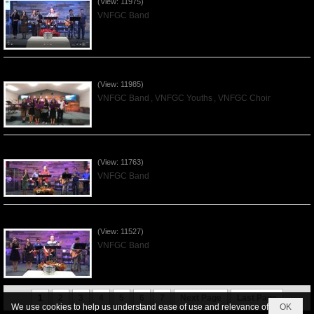
(View: 11975)
VNFGC Band
Praising the Lord by VNFGC -Thanksgiving 2019Nov24
(View: 11985)
VNFGC Band
,
VNFGC Youths
,
VNFGC Choir
Praising the Lord by VNFGC Band - 2019Nov17
(View: 11763)
VNFGC Band
Praising the Lord by VNFGC Band - 2019Nov03
(View: 11527)
VNFGC Band
1
2
3
4
5
6
7
Next Page
Last Page
We use cookies to help us understand ease of use and relevance of
OK