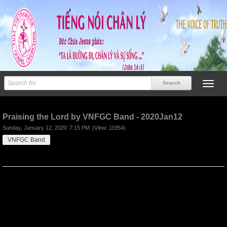
Previous
Next
Praising the Lord by VNFGC Band - 2020Jan12
Sunday, January 12, 2020
7:15 PM
(View: 11954)
VNFGC Band