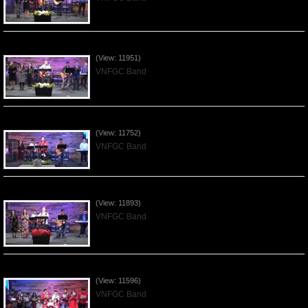
Praising the Lord by VNFGC Band - 2020Jan12
(View: 11951)
VNFGC Band
Praising the Lord by VNFGC Band - 2020Jan05
(View: 11752)
VNFGC Band
Praising the Lord by VNFGC Band - 2019Dec29
(View: 11893)
VNFGC Band
Celebrating Christmas by VNFGC - 2019Dec22
(View: 11596)
VNFGC Band