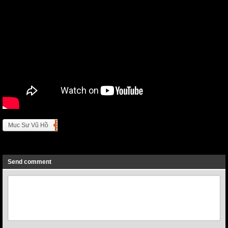
Muc Sư Vũ Hồ
Previous
Next
Send comment