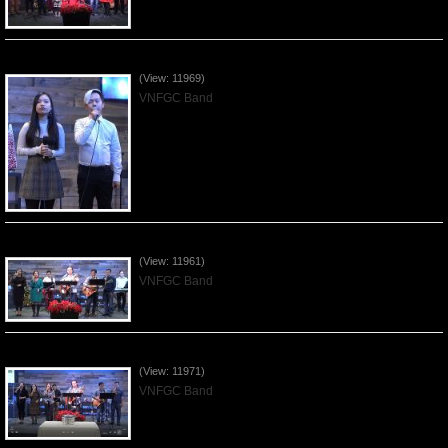
Praising the Lord by VNFGC Band - 2019Dec15
(View: 11969)
VNFGC Band
Praising the Lord by VNFGC Band - 2019Dec08
(View: 11961)
VNFGC Band
Praising the Lord by VNFGC Band - 2019Dec01
(View: 11971)
VNFGC Band