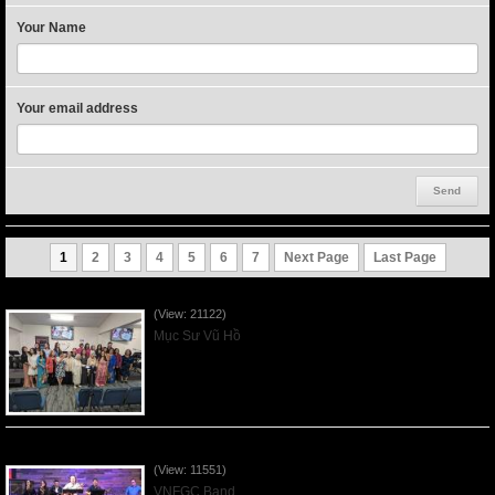
Your Name
Your email address
1
2
3
4
5
6
7
Next Page
Last Page
Người Mẹ Được Ơn - Mother's Day 2023May14
(View: 21122)
Mục Sư Vũ Hồ
Praising the Lord by VNFGC Band - 2020Feb09
(View: 11551)
VNFGC Band