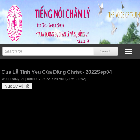
Previous
Next
Của Lễ Tình Yêu Của Đấng Christ - 2022Sep04
Wednesday, September 7, 2022
7:59 AM
(View: 24202)
Mục Sư Vũ Hồ