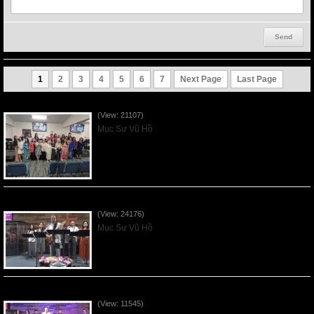
1
2
3
4
5
6
7
Next Page
Last Page
Người Mẹ Được Ơn - Mother's Day 2023May14
(View: 21107)
Mục Sư Vũ Hồ
Của Lễ Tình Yêu Của Đấng Christ - 2022Sep04
(View: 24176)
Mục Sư Vũ Hồ
Praising the Lord by VNFGC Band - 2020Feb09
(View: 11545)