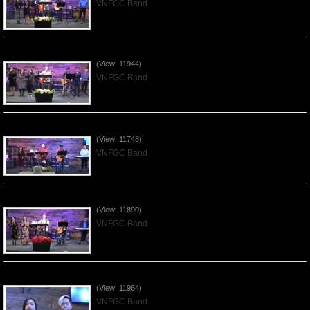
VNFGC Band
Praising the Lord by VNFGC Band - 2020Jan12
(View: 11944)
VNFGC Band
Praising the Lord by VNFGC Band - 2020Jan05
(View: 11748)
VNFGC Band
Praising the Lord by VNFGC Band - 2019Dec29
(View: 11890)
VNFGC Band
Praising the Lord by VNFGC Band - 2019Dec15
(View: 11964)
VNFGC Band