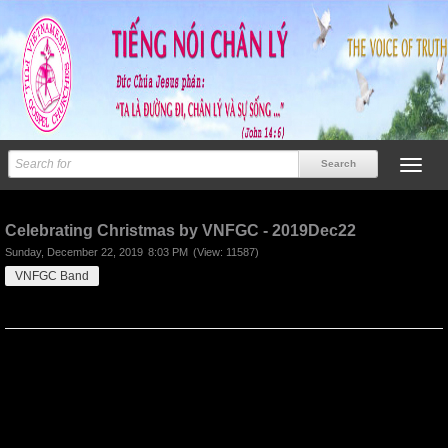
Previous
Next
Celebrating Christmas by VNFGC - 2019Dec22
Sunday, December 22, 2019
8:03 PM
(View: 11587)
VNFGC Band