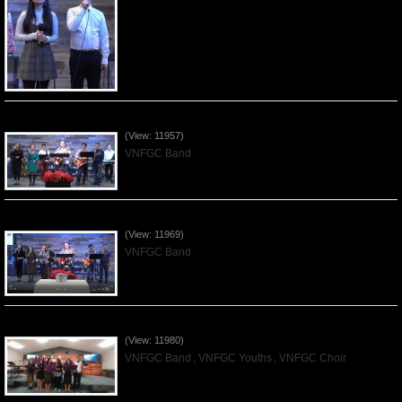
Praising the Lord by VNFGC Band - 2019Dec08
(View: 11957)
VNFGC Band
Praising the Lord by VNFGC Band - 2019Dec01
(View: 11969)
VNFGC Band
Praising the Lord by VNFGC -Thanksgiving 2019Nov24
(View: 11980)
VNFGC Band
,
VNFGC Youths
,
VNFGC Choir