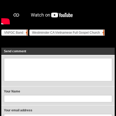
VNFGC Band
Westminster CA Vietnamese Full Gospel Church
Previous
Next
Send comment
Your Name
Your email address