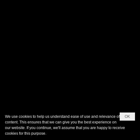
We use cookies to help us understand ease of use and relevance of
OK
content. This ensures that we can give you the best experience on
our website. If you continue, we'll assume that you are happy to receive
cookies for this purpose.