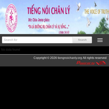
No data found
Copyright © 2026
tiengnoichanly.org
All rights reserved