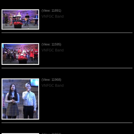
Praising the Lord by VNFGC Band - 2019Dec29
(View: 11891)
VNFGC Band
Celebrating Christmas by VNFGC - 2019Dec22
(View: 11595)
VNFGC Band
Praising the Lord by VNFGC Band - 2019Dec15
(View: 11968)
VNFGC Band
Praising the Lord by VNFGC Band - 2019Dec08