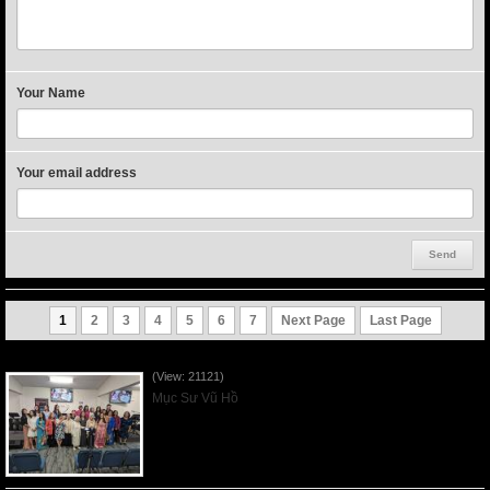
Your Name
Your email address
1
2
3
4
5
6
7
Next Page
Last Page
Người Mẹ Được Ơn - Mother's Day 2023May14
(View: 21121)
Mục Sư Vũ Hồ