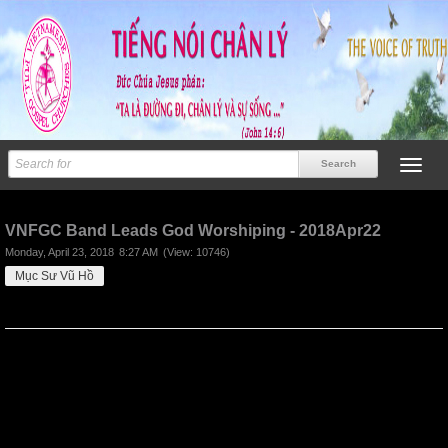
Previous
Next
VNFGC Band Leads God Worshiping - 2018Apr22
Monday, April 23, 2018
8:27 AM
(View: 10746)
Mục Sư Vũ Hồ