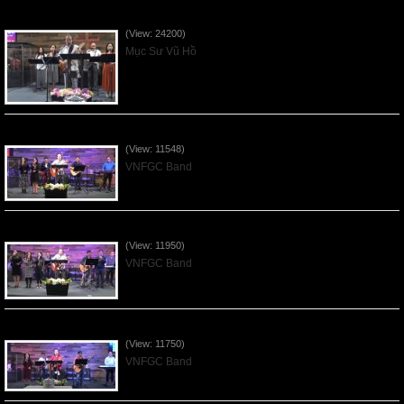
Của Lễ Tình Yêu Của Đấng Christ - 2022Sep04
(View: 24200)
Mục Sư Vũ Hồ
Praising the Lord by VNFGC Band - 2020Feb09
(View: 11548)
VNFGC Band
Praising the Lord by VNFGC Band - 2020Jan12
(View: 11950)
VNFGC Band
Praising the Lord by VNFGC Band - 2020Jan05
(View: 11750)
VNFGC Band