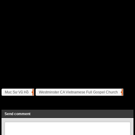
Muc Sư Vũ Hồ
Westminster CA Vietnamese Full Gospel Church
Previous
Next
Send comment