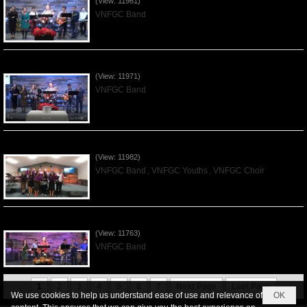
(View: 11961)
VNFGC Band
Praising the Lord by VNFGC Band - 2019Dec01
(View: 11971)
VNFGC Band
Praising the Lord by VNFGC -Thanksgiving 2019Nov24
(View: 11982)
VNFGC Band
,
VNFGC Youths
,
VNFGC Choir
Praising the Lord by VNFGC Band - 2019Nov17
(View: 11763)
VNFGC Band
1
2
3
4
5
6
7
Next Page
Last Page
We use cookies to help us understand ease of use and relevance of
OK