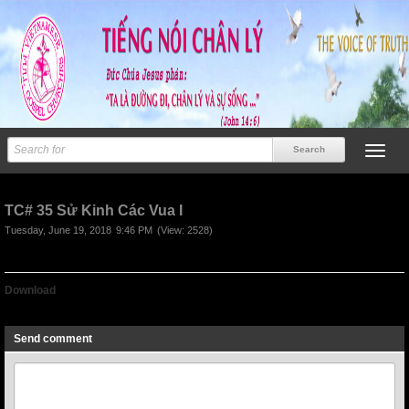
TC# 35 Sử Kinh Các Vua I
Tuesday, June 19, 2018
9:46 PM
(View: 2528)
Download
TC# 35 Sử Kinh Các Vua I
Send comment