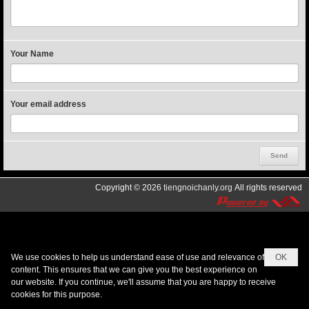
Your Name
Your email address
Copyright © 2026
tiengnoichanly.org
All rights reserved
We use cookies to help us understand ease of use and relevance of
OK
content. This ensures that we can give you the best experience on
our website. If you continue, we'll assume that you are happy to receive
cookies for this purpose.