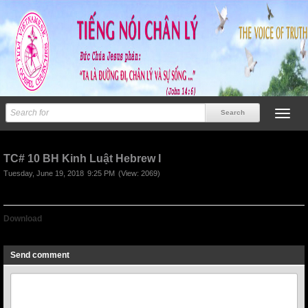
TC# 10 BH Kinh Luật Hebrew I
Tuesday, June 19, 2018
9:25 PM
(View: 2069)
Download
TC# 10 BH Kinh Luật Hebrew I
Send comment