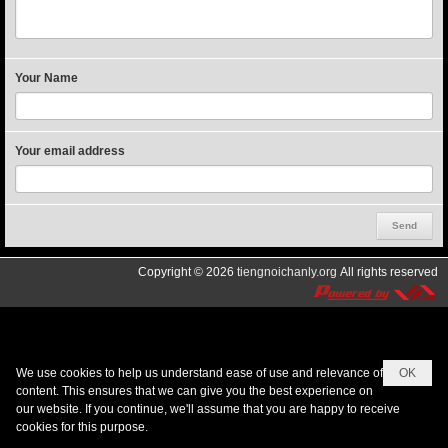
Your Name
Your email address
Copyright © 2026
tiengnoichanly.org
All rights reserved
We use cookies to help us understand ease of use and relevance of
OK
content. This ensures that we can give you the best experience on
our website. If you continue, we'll assume that you are happy to receive
cookies for this purpose.