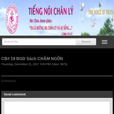
CB# 19 BGD Sách CHÂM NGÔN
Thursday, December 21, 2017
8:34 PM
(View: 3673)
Download
CB# 19 BGD Sách CHÂM NGÔN
Send comment