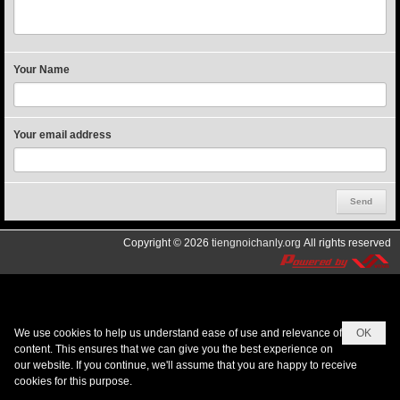
Your Name
Your email address
Copyright © 2026
tiengnoichanly.org
All rights reserved
We use cookies to help us understand ease of use and relevance of
OK
content. This ensures that we can give you the best experience on
our website. If you continue, we'll assume that you are happy to receive
cookies for this purpose.