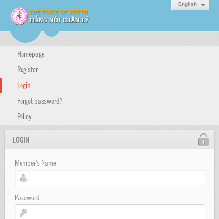
English
Homepage
Register
Login
Forgot password?
Policy
LOGIN
Member's Name
Password