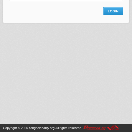
Copyright © 2026
tiengnoichanly.org
All rights reserved