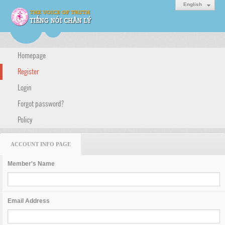
English
Homepage
Register
Login
Forgot password?
Policy
ACCOUNT INFO PAGE
Member's Name
Email Address