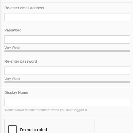
Re-enter email address
Password
Very Weak
Re-enter password
Very Weak
Display Name
Name shown to other members when you have logged in.