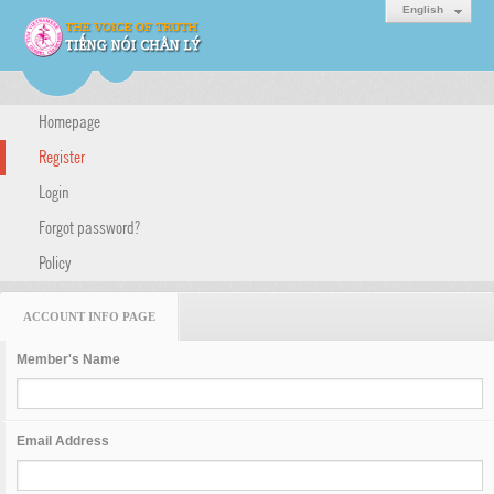
English
Homepage
Register
Login
Forgot password?
Policy
ACCOUNT INFO PAGE
Member's Name
Email Address