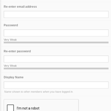
Re-enter email address
Password
Very Weak
Re-enter password
Very Weak
Display Name
Name shown to other members when you have logged in.