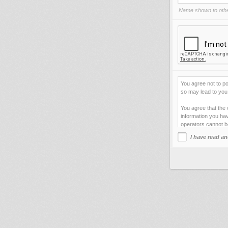
Name shown to othe
You agree not to po
so may lead to you 
You agree that the 
information you hav
operators cannot b
I have read an
This site uses cook
improve your viewi
forget your current
You agree not to us
your web server.
By clicking "Agre