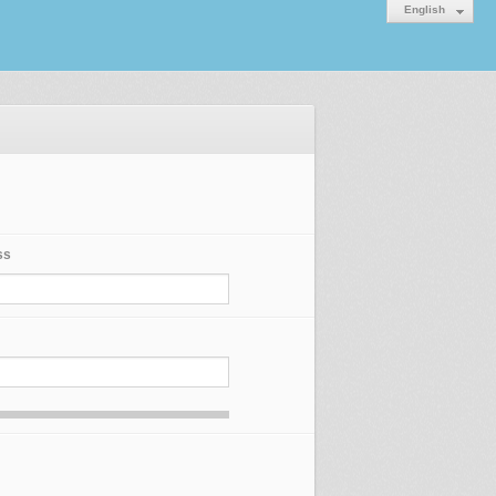
English
ss