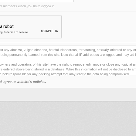
r members when you have logged in.
st any abusive, vulgar, obscene, hateful, slanderous, threatening, sexually-oriented or any ot
being permanently banned from this site. Note that all IP addresses are logged and may aid i
owners and operators of this site have the right to remove, edit, move or close any topic at a
e entered above being stored in a database. While this information will not be disclosed to a
e held responsible for any hacking attempt that may lead to the data being compromised.
d agree to website's policies.
ies to store information on your local computer. These cookies do not contain any of the inf
ng pleasure. The email address is used only for confirming your registration details and p
 one).
e any automated tools for registering and/or posting on this site. By failing to obey this rule
e" below you will to be bound by the terms and conditions for using this site.