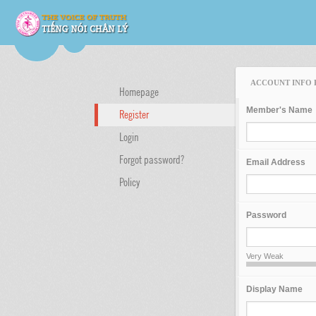
ACCOUNT INFO 
Homepage
Member's Name
Register
Login
Forgot password?
Email Address
Policy
Password
Very Weak
Display Name