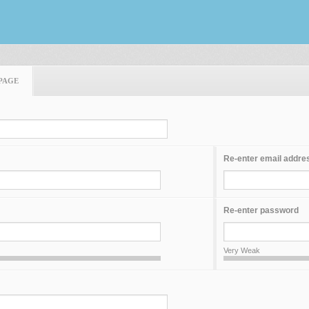
PAGE
Re-enter email addre
Re-enter password
Very Weak