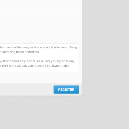
her material that may violate any applicable laws. Doing
n enforcing these conditions.
ny time should they see fit. As a user you agree to any
ny third party without your consent the owners and
ormation you have entered above; they serve only to
assword (and for sending new passwords should you
 you would be granting us permission to repeatedly query