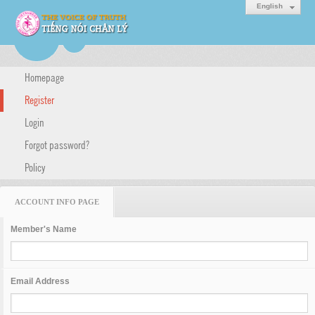
English
Homepage
Register
Login
Forgot password?
Policy
ACCOUNT INFO PAGE
Member's Name
Email Address