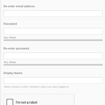
Re-enter email address
Password
Very Weak
Re-enter password
Very Weak
Display Name
Name shown to other members when you have logged in.