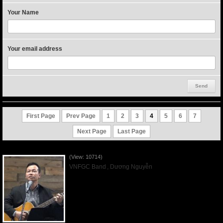
Your Name
Your email address
First Page
Prev Page
1
2
3
4
5
6
7
Next Page
Last Page
Worshiping Jesus with VNFGC Band - 2019Mar03
(View: 10714)
VNFGC Band
,
Dương Nguyễn