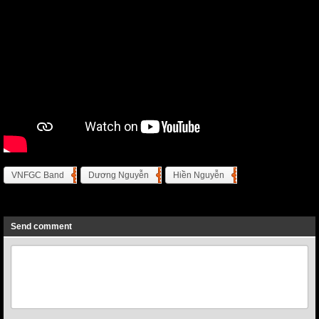
VNFGC Band
Dương Nguyễn
Hiền Nguyễn
Previous
Next
Send comment