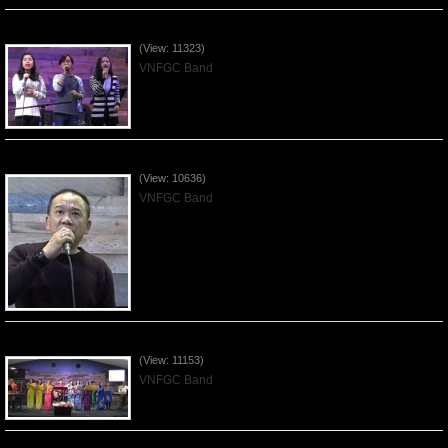
Worshiping Jesus with VNFGC Band - 2019Feb24
(View: 11323)
VNFGC Band
Worshiping Jesus with VNFGC Band - 2019Feb17
(View: 10636)
VNFGC Band
Worshiping Jesus with VNFGC Band - Tet 2019Feb10
(View: 11153)
VNFGC Band