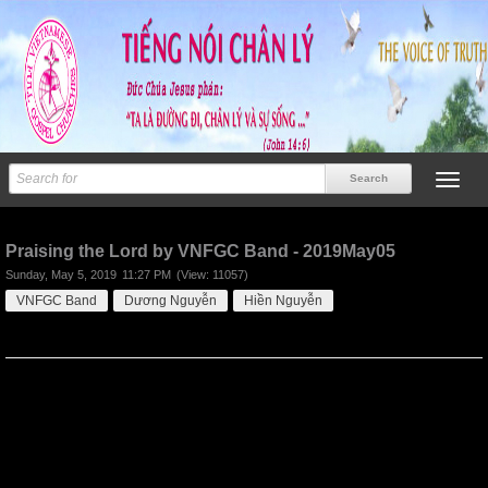
Previous
Next
Praising the Lord by VNFGC Band - 2019May05
Sunday, May 5, 2019
11:27 PM
(View: 11057)
VNFGC Band
Dương Nguyễn
Hiền Nguyễn