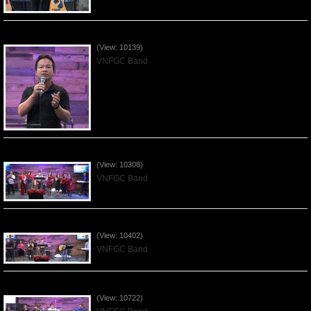
Worshiping Jesus with VNFGC Band - 2019Jan06
(View: 10139)
VNFGC Band
Celebrating Chrismas with VNFGC Band - 2018Dec23
(View: 10308)
VNFGC Band
Worshiping Jesus with VNFGC Band - 2018Dec16
(View: 10402)
VNFGC Band
Worshiping Jesus with VNFGC Band - 2018Dec09
(View: 10722)