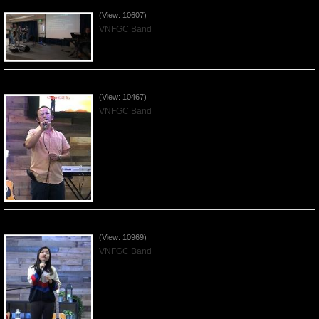
Worshiping Jesus with VNFGC Band - 2019Feb03
(View: 10607)
VNFGC Band
Worshiping Jesus with VNFGC Band - 2019Jan20
(View: 10467)
VNFGC Band
Worshiping Jesus with VNFGC Band - 2019Jan13
(View: 10969)
VNFGC Band