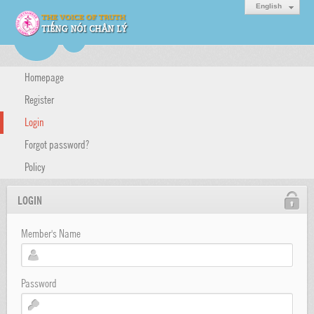
English
Homepage
Register
Login
Forgot password?
Policy
LOGIN
Member's Name
Password