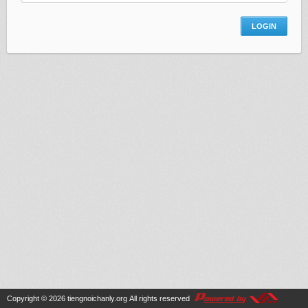
Copyright © 2026
tiengnoichanly.org
All rights reserved