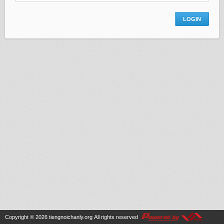
Copyright © 2026
tiengnoichanly.org
All rights reserved