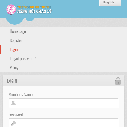
English
Homepage
Register
Login
Forgot password?
Policy
LOGIN
Member's Name
Password