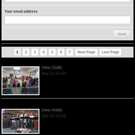
Your email address
1
2
3
4
5
6
7
Next Page
Last Page
Người Mẹ Được Ơn - Mother's Day 2023May14
(View: 21106)
Mục Sư Vũ Hồ
Của Lễ Tình Yêu Của Đấng Christ - 2022Sep04
(View: 24166)
Mục Sư Vũ Hồ