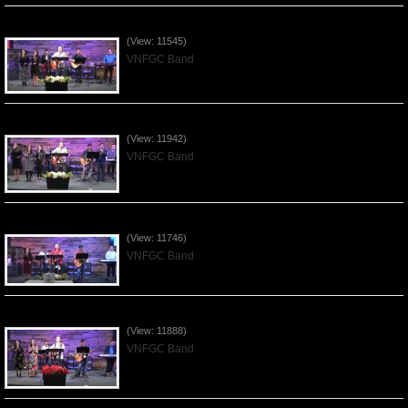
Praising the Lord by VNFGC Band - 2020Feb09
(View: 11545)
VNFGC Band
Praising the Lord by VNFGC Band - 2020Jan12
(View: 11942)
VNFGC Band
Praising the Lord by VNFGC Band - 2020Jan05
(View: 11746)
VNFGC Band
Praising the Lord by VNFGC Band - 2019Dec29
(View: 11888)
VNFGC Band