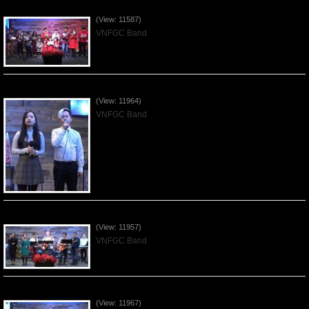
Celebrating Christmas by VNFGC - 2019Dec22
(View: 11587)
VNFGC Band
Praising the Lord by VNFGC Band - 2019Dec15
(View: 11964)
VNFGC Band
Praising the Lord by VNFGC Band - 2019Dec08
(View: 11957)
VNFGC Band
Praising the Lord by VNFGC Band - 2019Dec01
(View: 11967)