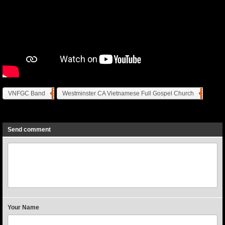
VNFGC Band
Westminster CA Vietnamese Full Gospel Church
Previous
Next
Send comment
Your Name