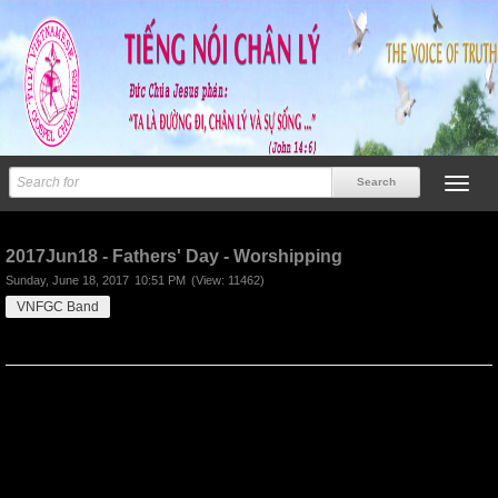
Previous
Next
2017Jun18 - Fathers' Day - Worshipping
Sunday, June 18, 2017
10:51 PM
(View: 11462)
VNFGC Band