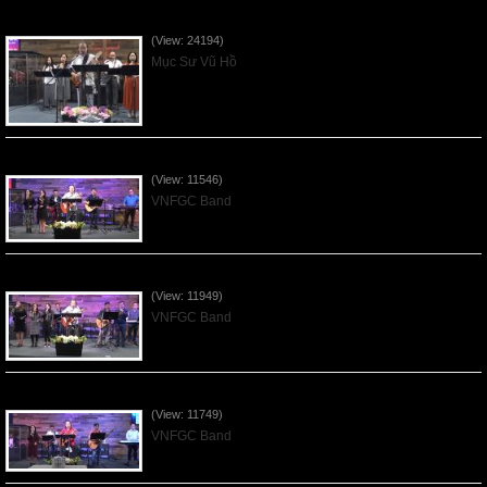
Của Lễ Tình Yêu Của Đấng Christ - 2022Sep04
(View: 24194)
Mục Sư Vũ Hồ
Praising the Lord by VNFGC Band - 2020Feb09
(View: 11546)
VNFGC Band
Praising the Lord by VNFGC Band - 2020Jan12
(View: 11949)
VNFGC Band
Praising the Lord by VNFGC Band - 2020Jan05
(View: 11749)
VNFGC Band