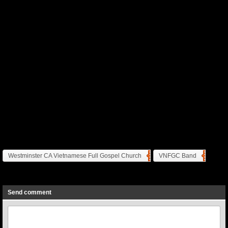
Westminster CA Vietnamese Full Gospel Church
VNFGC Band
Previous
Next
Send comment