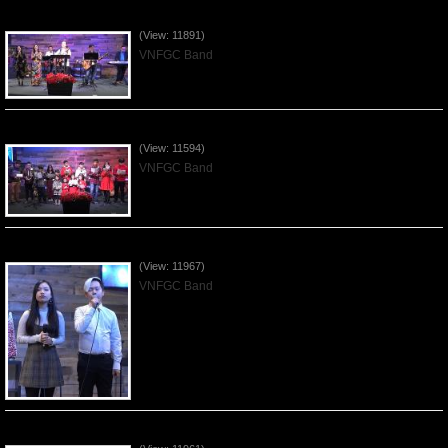
Praising the Lord by VNFGC Band - 2019Dec29
(View: 11891)
VNFGC Band
Celebrating Christmas by VNFGC - 2019Dec22
(View: 11594)
VNFGC Band
Praising the Lord by VNFGC Band - 2019Dec15
(View: 11967)
VNFGC Band
Praising the Lord by VNFGC Band - 2019Dec08