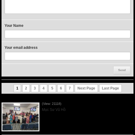
Your Name
Your email address
1
2
3
4
5
6
7
Next Page
Last Page
Người Mẹ Được Ơn - Mother's Day 2023May14
(View: 21118)
Mục Sư Vũ Hồ