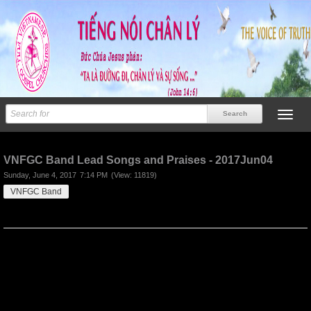
Previous
Next
VNFGC Band Lead Songs and Praises - 2017Jun04
Sunday, June 4, 2017
7:14 PM
(View: 11819)
VNFGC Band