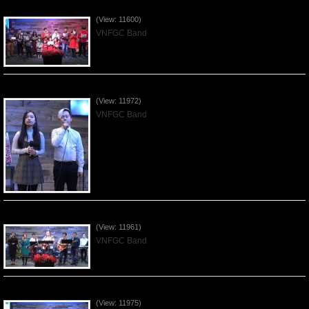
Celebrating Christmas by VNFGC - 2019Dec22
(View: 11600)
VNFGC Band
Praising the Lord by VNFGC Band - 2019Dec15
(View: 11972)
VNFGC Band
Praising the Lord by VNFGC Band - 2019Dec08
(View: 11961)
VNFGC Band
Praising the Lord by VNFGC Band - 2019Dec01
(View: 11975)