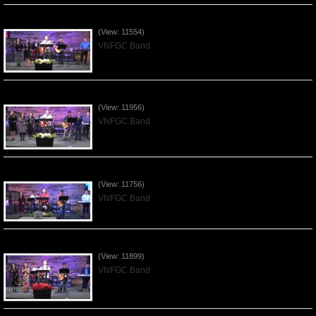
Praising the Lord by VNFGC Band - 2020Feb09
(View: 11554)
VNFGC Band
Praising the Lord by VNFGC Band - 2020Jan12
(View: 11956)
VNFGC Band
Praising the Lord by VNFGC Band - 2020Jan05
(View: 11756)
VNFGC Band
Praising the Lord by VNFGC Band - 2019Dec29
(View: 11899)
VNFGC Band