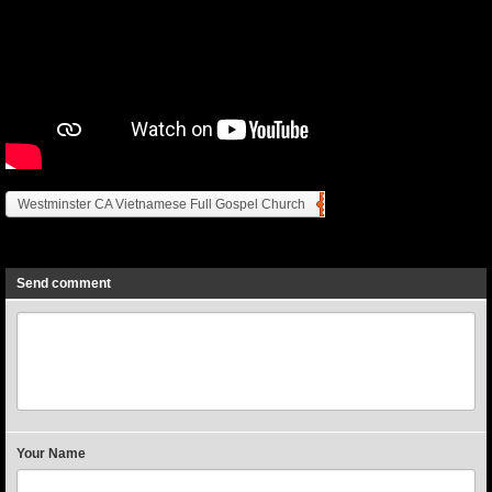
Westminster CA Vietnamese Full Gospel Church
Previous
Next
Send comment
Your Name