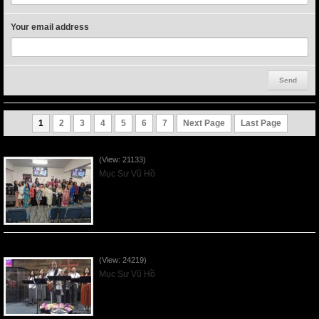
Your email address
1
2
3
4
5
6
7
Next Page
Last Page
Người Mẹ Được Ơn - Mother's Day 2023May14
(View: 21133)
Mục Sư Vũ Hồ
Của Lễ Tình Yêu Của Đấng Christ - 2022Sep04
(View: 24219)
Mục Sư Vũ Hồ