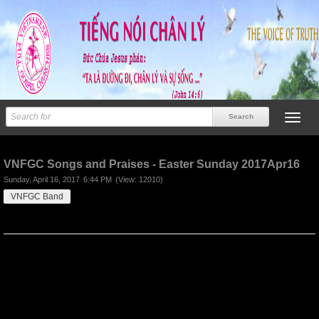
Previous
Next
VNFGC Songs and Praises - Easter Sunday 2017Apr16
Sunday, April 16, 2017
6:44 PM
(View: 12010)
VNFGC Band