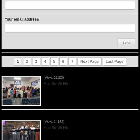
Your email address
1
2
3
4
5
6
7
Next Page
Last Page
Người Mẹ Được Ơn - Mother's Day 2023May14
(View: 21103)
Mục Sư Vũ Hồ
Của Lễ Tình Yêu Của Đấng Christ - 2022Sep04
(View: 24162)
Mục Sư Vũ Hồ