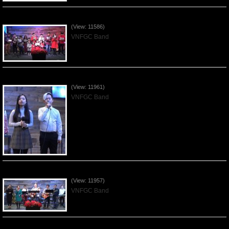
Celebrating Christmas by VNFGC - 2019Dec22
(View: 11586)
VNFGC Band
Praising the Lord by VNFGC Band - 2019Dec15
(View: 11961)
VNFGC Band
Praising the Lord by VNFGC Band - 2019Dec08
(View: 11957)
VNFGC Band
Praising the Lord by VNFGC Band - 2019Dec01