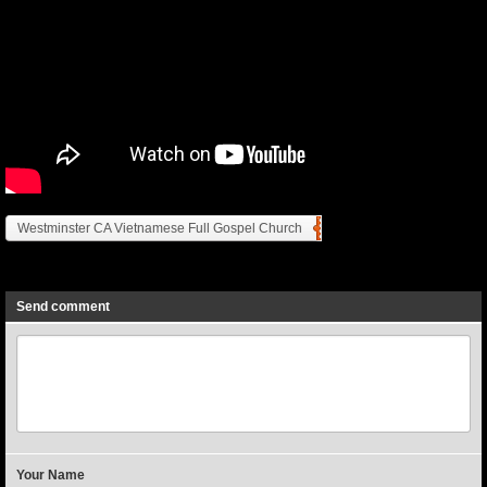
Westminster CA Vietnamese Full Gospel Church
Previous
Next
Send comment
Your Name