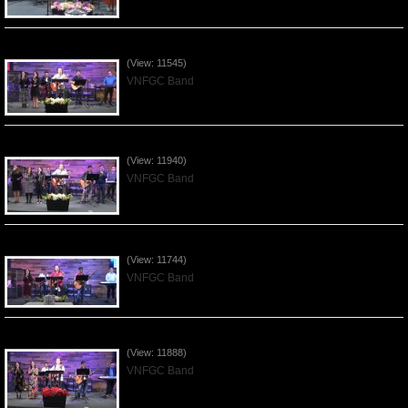
Praising the Lord by VNFGC Band - 2020Feb09
(View: 11545)
VNFGC Band
Praising the Lord by VNFGC Band - 2020Jan12
(View: 11940)
VNFGC Band
Praising the Lord by VNFGC Band - 2020Jan05
(View: 11744)
VNFGC Band
Praising the Lord by VNFGC Band - 2019Dec29
(View: 11888)
VNFGC Band