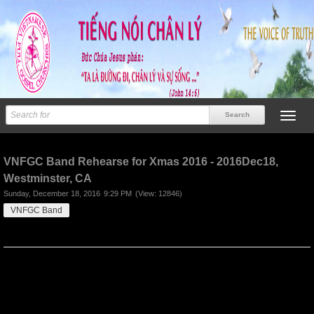
Previous
Next
VNFGC Band Rehearse for Xmas 2016 - 2016Dec18,
Westminster, CA
Sunday, December 18, 2016
9:29 PM
(View: 12846)
VNFGC Band