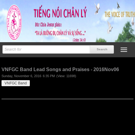
Previous
Next
VNFGC Band Lead Songs and Praises - 2016Nov06
Sunday, November 6, 2016
6:35 PM
(View: 11698)
VNFGC Band