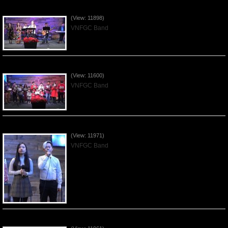
Praising the Lord by VNFGC Band - 2019Dec29
(View: 11898)
VNFGC Band
Celebrating Christmas by VNFGC - 2019Dec22
(View: 11600)
VNFGC Band
Praising the Lord by VNFGC Band - 2019Dec15
(View: 11971)
VNFGC Band
Praising the Lord by VNFGC Band - 2019Dec08