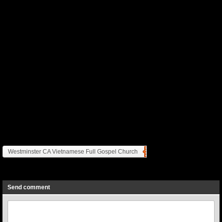
Westminster CA Vietnamese Full Gospel Church
Previous
Next
Send comment