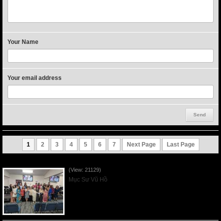
Your Name
Your email address
1
2
3
4
5
6
7
Next Page
Last Page
Người Mẹ Được Ơn - Mother's Day 2023May14
(View: 21129)
Mục Sư Vũ Hồ