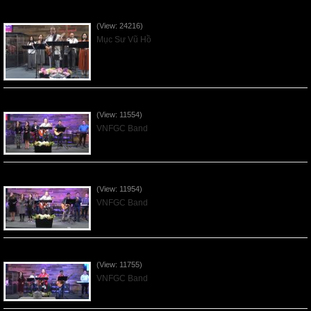
Của Lễ Tình Yêu Của Đấng Christ - 2022Sep04
(View: 24216)
Mục Sư Vũ Hồ
Praising the Lord by VNFGC Band - 2020Feb09
(View: 11554)
VNFGC Band
Praising the Lord by VNFGC Band - 2020Jan12
(View: 11954)
VNFGC Band
Praising the Lord by VNFGC Band - 2020Jan05
(View: 11755)
VNFGC Band