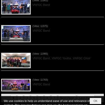
(View: 11961)
VNFGC Band
Praising the Lord by VNFGC Band - 2019Dec01
(View: 11975)
VNFGC Band
Praising the Lord by VNFGC -Thanksgiving 2019Nov24
(View: 11985)
VNFGC Band
,
VNFGC Youths
,
VNFGC Choir
Praising the Lord by VNFGC Band - 2019Nov17
(View: 11763)
VNFGC Band
1
2
3
4
5
6
7
Next Page
Last Page
We use cookies to help us understand ease of use and relevance of
OK