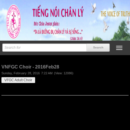
Previous
Next
VNFGC Choir - 2016Feb28
Sunday, February 28, 2016
7:22 AM
(View: 12086)
VFGC Adult Choir