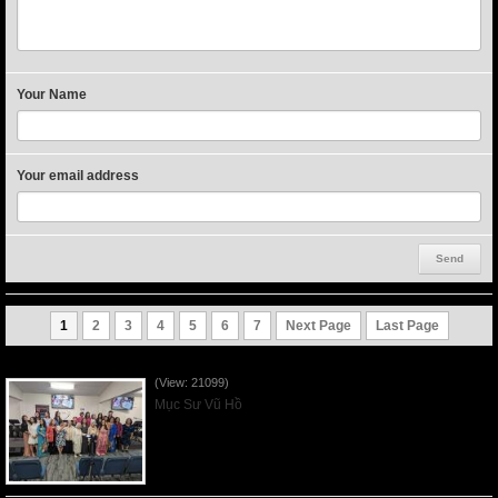
Your Name
Your email address
1
2
3
4
5
6
7
Next Page
Last Page
Người Mẹ Được Ơn - Mother's Day 2023May14
(View: 21099)
Mục Sư Vũ Hồ