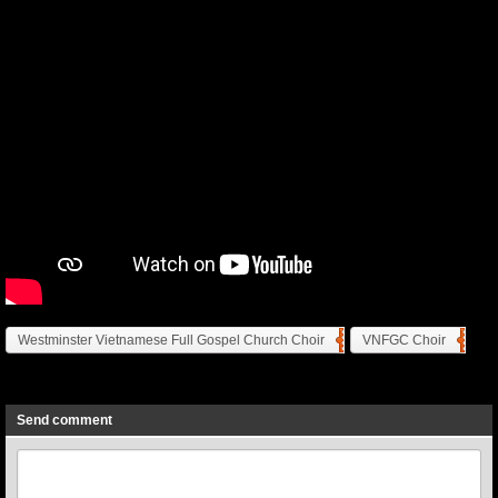
Westminster Vietnamese Full Gospel Church Choir
VNFGC Choir
Previous
Next
Send comment