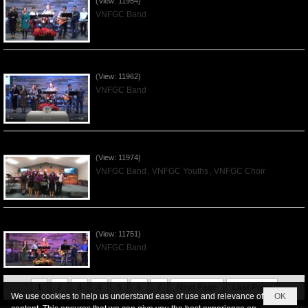
(View: 11954)
VNFGC Band
Praising the Lord by VNFGC Band - 2019Dec01
(View: 11962)
VNFGC Band
Praising the Lord by VNFGC -Thanksgiving 2019Nov24
(View: 11974)
VNFGC Band
,
VNFGC Youths
,
VNFGC Choir
Praising the Lord by VNFGC Band - 2019Nov17
(View: 11751)
VNFGC Band
1
2
3
4
5
6
7
Next Page
Last Page
We use cookies to help us understand ease of use and relevance of
OK