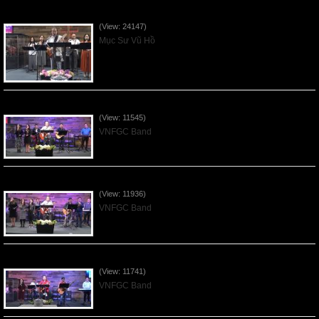
Của Lễ Tình Yêu Của Đấng Christ - 2022Sep04
(View: 24147)
Mục Sư Vũ Hồ
Praising the Lord by VNFGC Band - 2020Feb09
(View: 11545)
VNFGC Band
Praising the Lord by VNFGC Band - 2020Jan12
(View: 11936)
VNFGC Band
Praising the Lord by VNFGC Band - 2020Jan05
(View: 11741)
VNFGC Band