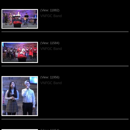
Praising the Lord by VNFGC Band - 2019Dec29
(View: 11882)
VNFGC Band
Celebrating Christmas by VNFGC - 2019Dec22
(View: 11584)
VNFGC Band
Praising the Lord by VNFGC Band - 2019Dec15
(View: 11956)
VNFGC Band
Praising the Lord by VNFGC Band - 2019Dec08