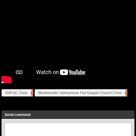
VNFGC Choir
Westminster Vietnamese Full Gospel Church Choir
Previous
Next
Send comment