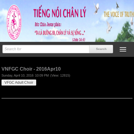
Previous
Next
VNFGC Choir - 2016Apr10
Sunday, April 10, 2016
10:09 PM
(View: 12815)
VFGC Adult Choir