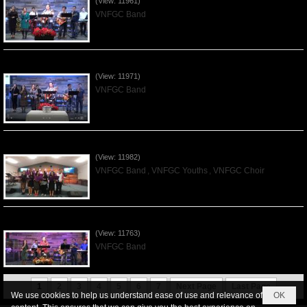
(View: 11961)
VNFGC Band
Praising the Lord by VNFGC Band - 2019Dec01
(View: 11971)
VNFGC Band
Praising the Lord by VNFGC -Thanksgiving 2019Nov24
(View: 11982)
VNFGC Band
,
VNFGC Youths
,
VNFGC Choir
Praising the Lord by VNFGC Band - 2019Nov17
(View: 11763)
VNFGC Band
1
2
3
4
5
6
7
Next Page
Last Page
We use cookies to help us understand ease of use and relevance of
OK