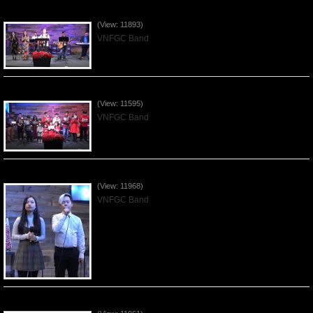
Praising the Lord by VNFGC Band - 2019Dec29
(View: 11893)
VNFGC Band
Celebrating Christmas by VNFGC - 2019Dec22
(View: 11595)
VNFGC Band
Praising the Lord by VNFGC Band - 2019Dec15
(View: 11968)
VNFGC Band
Praising the Lord by VNFGC Band - 2019Dec08