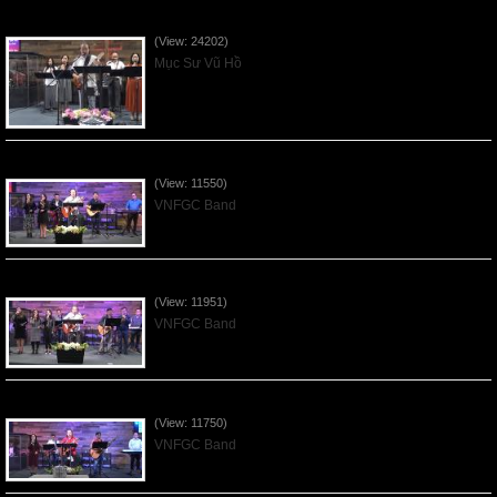
Của Lễ Tình Yêu Của Đấng Christ - 2022Sep04
(View: 24202)
Mục Sư Vũ Hồ
Praising the Lord by VNFGC Band - 2020Feb09
(View: 11550)
VNFGC Band
Praising the Lord by VNFGC Band - 2020Jan12
(View: 11951)
VNFGC Band
Praising the Lord by VNFGC Band - 2020Jan05
(View: 11750)
VNFGC Band