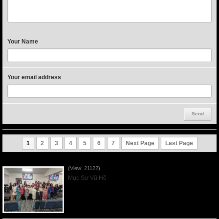
Your Name
Your email address
1
2
3
4
5
6
7
Next Page
Last Page
Người Mẹ Được Ơn - Mother's Day 2023May14
(View: 21122)
Mục Sư Vũ Hồ