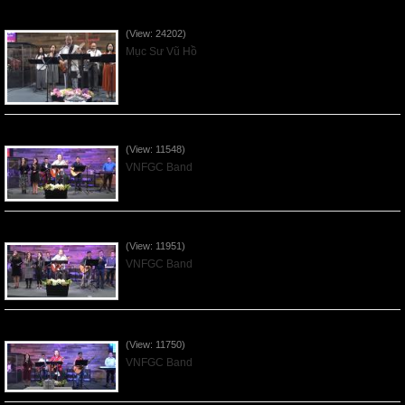
Của Lễ Tình Yêu Của Đấng Christ - 2022Sep04
(View: 24202)
Mục Sư Vũ Hồ
Praising the Lord by VNFGC Band - 2020Feb09
(View: 11548)
VNFGC Band
Praising the Lord by VNFGC Band - 2020Jan12
(View: 11951)
VNFGC Band
Praising the Lord by VNFGC Band - 2020Jan05
(View: 11750)
VNFGC Band