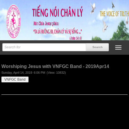
Previous
Next
Worshiping Jesus with VNFGC Band - 2019Apr14
Sunday, April 14, 2019
6:06 PM
(View: 10832)
VNFGC Band