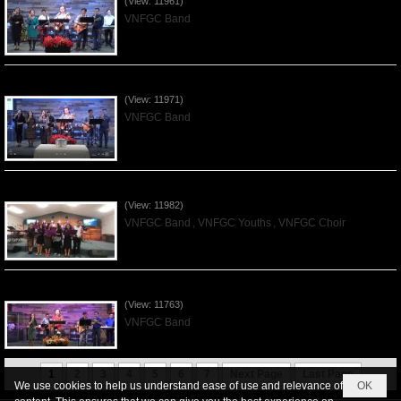
(View: 11961)
VNFGC Band
Praising the Lord by VNFGC Band - 2019Dec01
(View: 11971)
VNFGC Band
Praising the Lord by VNFGC -Thanksgiving 2019Nov24
(View: 11982)
VNFGC Band
,
VNFGC Youths
,
VNFGC Choir
Praising the Lord by VNFGC Band - 2019Nov17
(View: 11763)
VNFGC Band
1
2
3
4
5
6
7
Next Page
Last Page
We use cookies to help us understand ease of use and relevance of
OK