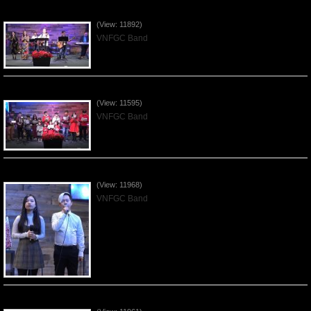
Praising the Lord by VNFGC Band - 2019Dec29
(View: 11892)
VNFGC Band
Celebrating Christmas by VNFGC - 2019Dec22
(View: 11595)
VNFGC Band
Praising the Lord by VNFGC Band - 2019Dec15
(View: 11968)
VNFGC Band
Praising the Lord by VNFGC Band - 2019Dec08