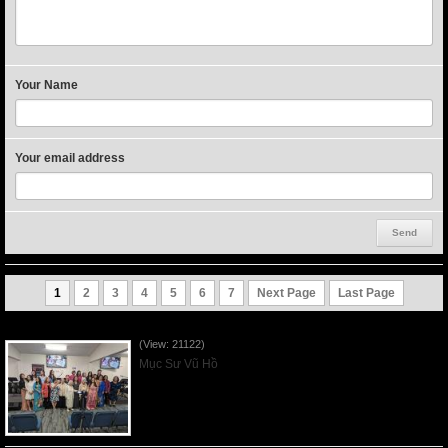
Your Name
Your email address
1
2
3
4
5
6
7
Next Page
Last Page
Người Mẹ Được Ơn - Mother's Day 2023May14
(View: 21122)
Mục Sư Vũ Hồ