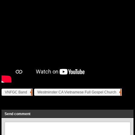
VNFGC Band
Westminster CA Vietnamese Full Gospel Church
Previous
Next
Send comment