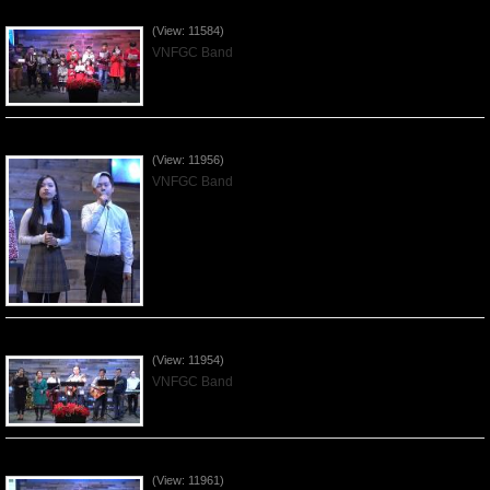
Celebrating Christmas by VNFGC - 2019Dec22
(View: 11584)
VNFGC Band
Praising the Lord by VNFGC Band - 2019Dec15
(View: 11956)
VNFGC Band
Praising the Lord by VNFGC Band - 2019Dec08
(View: 11954)
VNFGC Band
Praising the Lord by VNFGC Band - 2019Dec01
(View: 11961)