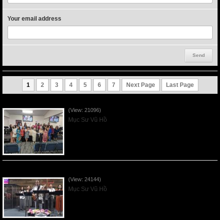
Your email address
1
2
3
4
5
6
7
Next Page
Last Page
Người Mẹ Được Ơn - Mother's Day 2023May14
(View: 21096)
Mục Sư Vũ Hồ
Của Lễ Tình Yêu Của Đấng Christ - 2022Sep04
(View: 24144)
Mục Sư Vũ Hồ