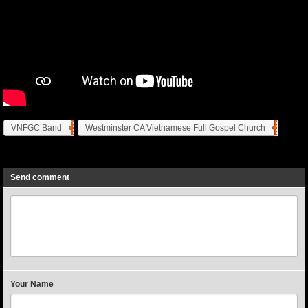
VNFGC Band
Westminster CA Vietnamese Full Gospel Church
Previous
Next
Send comment
Your Name