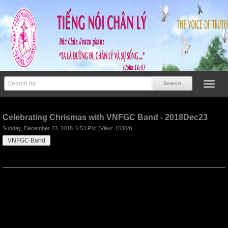
Previous
Next
Celebrating Chrismas with VNFGC Band - 2018Dec23
Sunday, December 23, 2018
6:53 PM
(View: 10304)
VNFGC Band