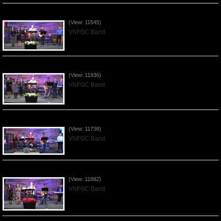
Praising the Lord by VNFGC Band - 2020Feb09
(View: 11545)
VNFGC Band
Praising the Lord by VNFGC Band - 2020Jan12
(View: 11936)
VNFGC Band
Praising the Lord by VNFGC Band - 2020Jan05
(View: 11738)
VNFGC Band
Praising the Lord by VNFGC Band - 2019Dec29
(View: 11882)
VNFGC Band