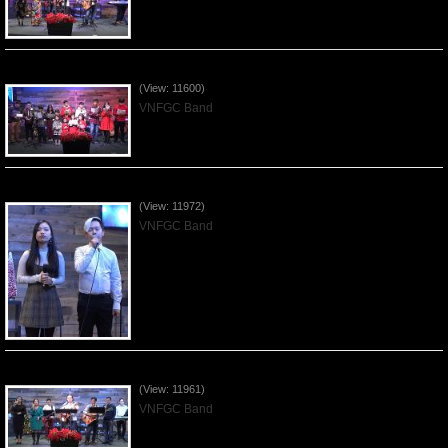
Celebrating Christmas by VNFGC - 2019Dec22
(View: 11600)
VNFGC Band
Praising the Lord by VNFGC Band - 2019Dec15
(View: 11972)
VNFGC Band
Praising the Lord by VNFGC Band - 2019Dec08
(View: 11961)
VNFGC Band