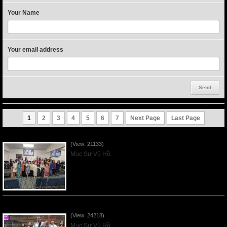
Your Name
Your email address
1
2
3
4
5
6
7
Next Page
Last Page
Người Mẹ Được Ơn - Mother's Day 2023May14
(View: 21133)
Mục Sư Vũ Hồ
Của Lễ Tình Yêu Của Đấng Christ - 2022Sep04
(View: 24218)
Mục Sư Vũ Hồ