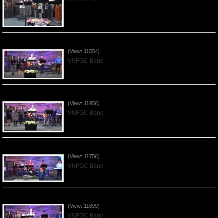
Praising the Lord by VNFGC Band - 2020Feb09
(View: 11554)
VNFGC Band
Praising the Lord by VNFGC Band - 2020Jan12
(View: 11956)
VNFGC Band
Praising the Lord by VNFGC Band - 2020Jan05
(View: 11756)
VNFGC Band
Praising the Lord by VNFGC Band - 2019Dec29
(View: 11899)
VNFGC Band