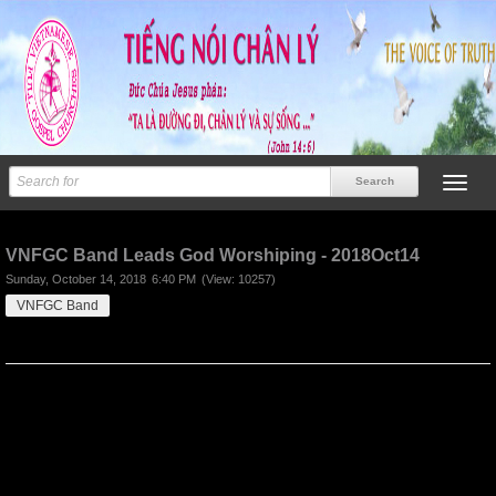
Previous
Next
VNFGC Band Leads God Worshiping - 2018Oct14
Sunday, October 14, 2018
6:40 PM
(View: 10257)
VNFGC Band