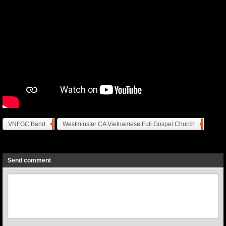
VNFGC Band
Westminster CA Vietnamese Full Gospel Church
Previous
Next
Send comment