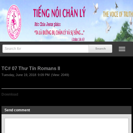
TC# 07 Thư Tín Romans II
Tuesday, June 19, 2018
9:09 PM
(View: 2049)
Download
TC# 07 Thu tin Romans II
Send comment