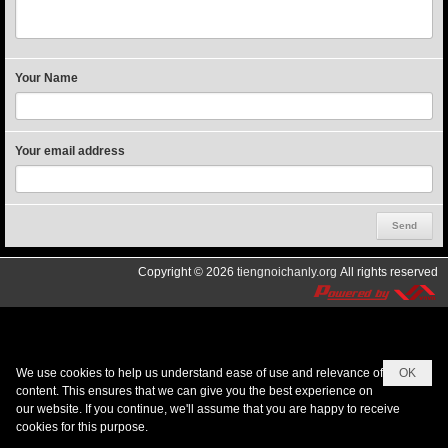
Your Name
Your email address
Copyright © 2026
tiengnoichanly.org
All rights reserved
We use cookies to help us understand ease of use and relevance of
OK
content. This ensures that we can give you the best experience on
our website. If you continue, we'll assume that you are happy to receive
cookies for this purpose.