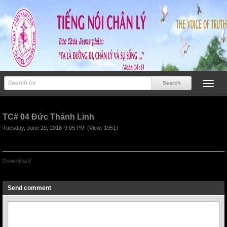
TC# 04 Đức Thánh Linh
Tuesday, June 19, 2018
9:05 PM
(View: 1951)
Download
TC# 04 Duc Thanh Linh
Send comment