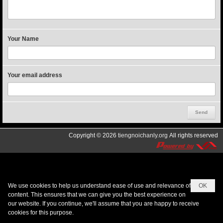
Your Name
Your email address
Copyright © 2026
tiengnoichanly.org
All rights reserved
We use cookies to help us understand ease of use and relevance of
OK
content. This ensures that we can give you the best experience on
our website. If you continue, we'll assume that you are happy to receive
cookies for this purpose.