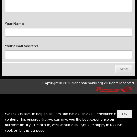
Your Name
Your email address
Copyright © 2026
tiengnoichanly.org
All rights reserved
We use cookies to help us understand ease of use and relevance of
OK
content. This ensures that we can give you the best experience on
our website. If you continue, we'll assume that you are happy to receive
cookies for this purpose.