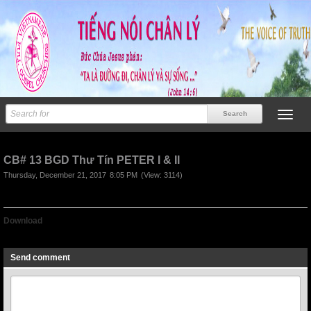
CB# 13 BGD Thư Tín PETER I & II
Thursday, December 21, 2017
8:05 PM
(View: 3114)
Download
CB# 13 BGD Thư Tín PETER I & II
Send comment