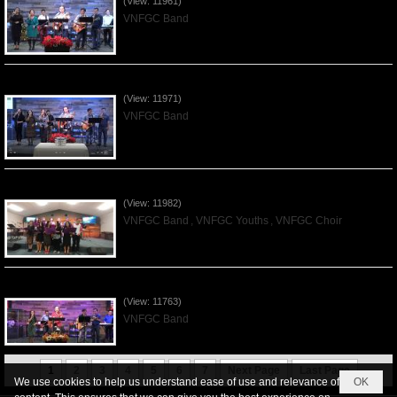
(View: 11961)
VNFGC Band
Praising the Lord by VNFGC Band - 2019Dec01
(View: 11971)
VNFGC Band
Praising the Lord by VNFGC -Thanksgiving 2019Nov24
(View: 11982)
VNFGC Band
,
VNFGC Youths
,
VNFGC Choir
Praising the Lord by VNFGC Band - 2019Nov17
(View: 11763)
VNFGC Band
1
2
3
4
5
6
7
Next Page
Last Page
We use cookies to help us understand ease of use and relevance of
OK