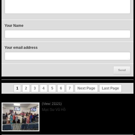
Your Name
Your email address
1
2
3
4
5
6
7
Next Page
Last Page
Người Mẹ Được Ơn - Mother's Day 2023May14
(View: 21121)
Mục Sư Vũ Hồ