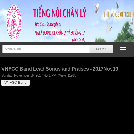
Previous
Next
VNFGC Band Lead Songs and Praises - 2017Nov19
Sunday, November 19, 2017
6:41 PM
(View: 11918)
VNFGC Band