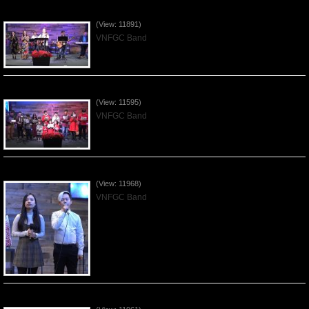
Praising the Lord by VNFGC Band - 2019Dec29
(View: 11891)
VNFGC Band
Celebrating Christmas by VNFGC - 2019Dec22
(View: 11595)
VNFGC Band
Praising the Lord by VNFGC Band - 2019Dec15
(View: 11968)
VNFGC Band
Praising the Lord by VNFGC Band - 2019Dec08