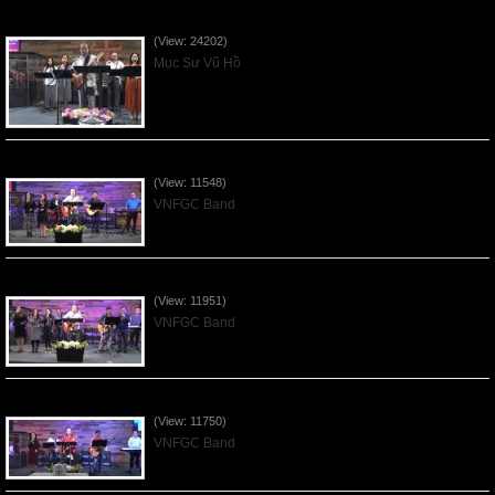
Của Lễ Tình Yêu Của Đấng Christ - 2022Sep04
(View: 24202)
Mục Sư Vũ Hồ
Praising the Lord by VNFGC Band - 2020Feb09
(View: 11548)
VNFGC Band
Praising the Lord by VNFGC Band - 2020Jan12
(View: 11951)
VNFGC Band
Praising the Lord by VNFGC Band - 2020Jan05
(View: 11750)
VNFGC Band