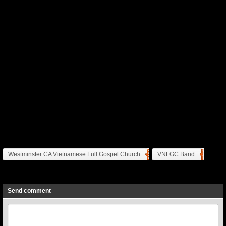
Westminster CA Vietnamese Full Gospel Church
VNFGC Band
Previous
Next
Send comment